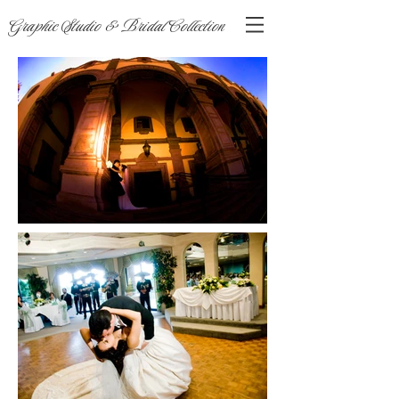
Graphic Studio & Bridal Collection